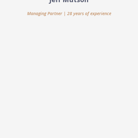
Managing Partner | 28 years of experience