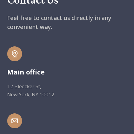
Feel free to contact us directly in any
convenient way.
Main office
12 Bleecker St,
New York, NY 10012