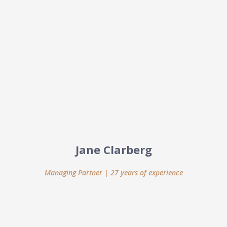
Jane Clarberg
Managing Partner | 27 years of experience