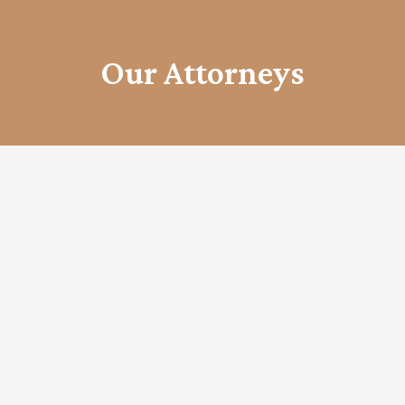
Our Attorneys