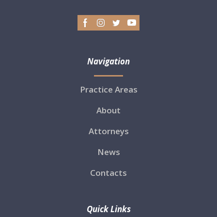
Navigation
Practice Areas
About
Attorneys
News
Contacts
Quick Links