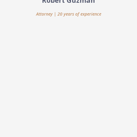
Robert Guzman
Attorney | 20 years of experience