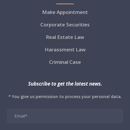
Make Appointment
Corporate Securities
Real Estate Law
Harassment Law
Criminal Case
Subscribe to get the latest news.
* You give us permission to process your personal data.