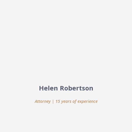
Helen Robertson
Attorney | 15 years of experience