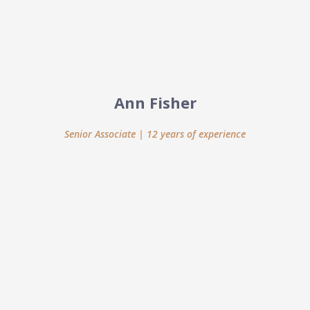
Ann Fisher
Senior Associate | 12 years of experience