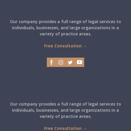
Our company provides a full range of legal services to
individuals, businesses, and large organizations in a
variety of practice areas.
Free Consultation →
Our company provides a full range of legal services to
individuals, businesses, and large organizations in a
variety of practice areas.
Free Consultation →