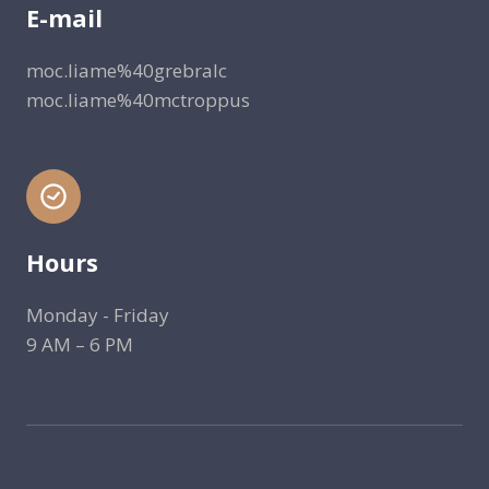
E-mail
moc.liame%40grebralc
moc.liame%40mctroppus
Hours
Monday - Friday
9 AM – 6 PM