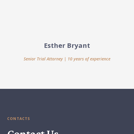
Esther Bryant
Senior Trial Attorney | 10 years of experience
CONTACTS
Contact Us